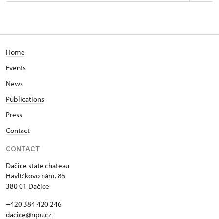
Zámek Dačice
Havlíčkovo nám. 85/, Dačice
Home
Events
News
Publications
Press
Contact
CONTACT
Dačice state chateau
Havlíčkovo nám. 85
380 01 Dačice
+420 384 420 246
dacice@npu.cz