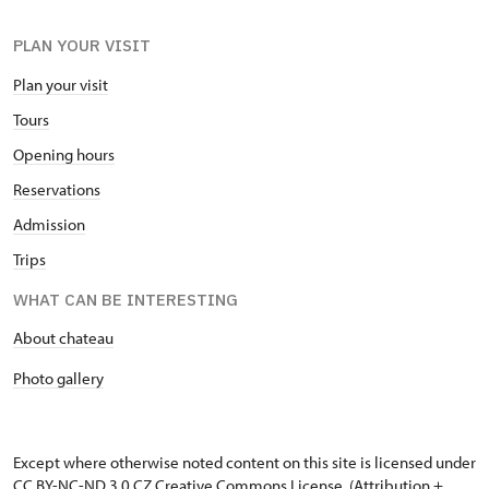
PLAN YOUR VISIT
Plan your visit
Tours
Opening hours
Reservations
Admission
Trips
WHAT CAN BE INTERESTING
About chateau
Photo gallery
Except where otherwise noted content on this site is licensed under
CC BY-NC-ND 3.0 CZ
Creative Commons License
. (Attribution +