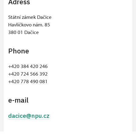
Adress
Státní zámek Dačice
Havlíčkovo nám. 85
380 01 Dačice
Phone
+420 384 420 246
​+420 724 566 392
+420 778 490 081
e-mail
dacice@npu.cz
© Seznam.cz a.s. a další