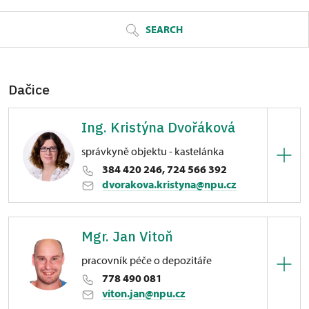
SEARCH
Dačice
Ing. Kristýna Dvořáková
správkyně objektu - kastelánka
384 420 246, 724 566 392
dvorakova.kristyna@npu.cz
Zámek Dačice
Mgr. Jan Vitoň
Havlíčkovo nám. 85/, Dačice
pracovník péče o depozitáře
778 490 081
viton.jan@npu.cz