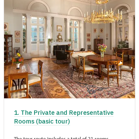
1. The Private and Representative
Rooms (basic tour)
The tour route includes a total of 21 rooms.