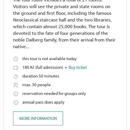
Visitors will see the private and state rooms on
the ground and first floor, including the famous
Neoclassical staircase hall and the two libraries,
which contain almost 25,000 books. The tour is
devoted to the fate of four generations of the
noble Dalberg family, from their arrival from their
native...
this tour is not available today
180 Kč (full admission)
Buy ticket
duration 50 minutes
max. 30 people
reservation needed for groups only
annual pass does apply
MORE INFORMATION