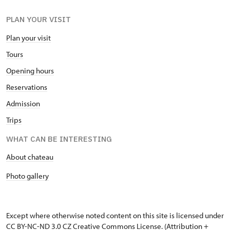
PLAN YOUR VISIT
Plan your visit
Tours
Opening hours
Reservations
Admission
Trips
WHAT CAN BE INTERESTING
About chateau
Photo gallery
Except where otherwise noted content on this site is licensed under
CC BY-NC-ND 3.0 CZ
Creative Commons License
. (Attribution +