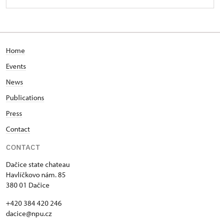
Home
Events
News
Publications
Press
Contact
CONTACT
Dačice state chateau
Havlíčkovo nám. 85
380 01 Dačice
+420 384 420 246
dacice@npu.cz