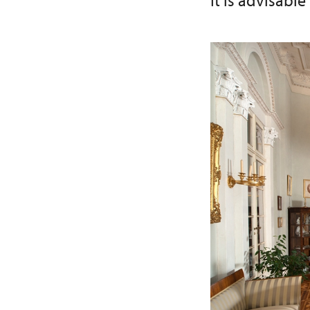
It is advisable