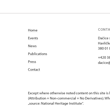
CONT
Home
Events
Dačice 
Havlíčk
News
380 01 
Publications
+420 3
Press
dacice
Contact
Except where otherwise noted content on this site i
(Attribution + Non-commercial + No Derivatives). Wh
„source: National Heritage Institute“.