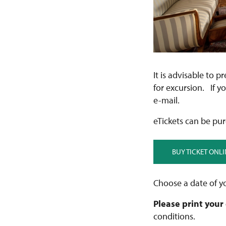
It is advisable to p
for excursion. If y
e-mail.
eTickets can be pur
BUY TICKET ONLI
Choose a date of yo
Please print your
conditions.