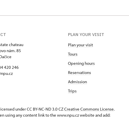
ACT
PLAN YOUR VISIT
state chateau
Plan your visit
ovo nám. 85
Tours
Dačice
Opening hours
84 420 246
Reservations
@npu.cz
Admission
Trips
s licensed under CC BY-NC-ND 3.0 CZ
Creative Commons License
.
en using any content link to the www.npu.cz website and add: