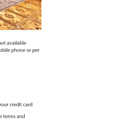
not available
mobile phone or per
your credit card
ur terms and