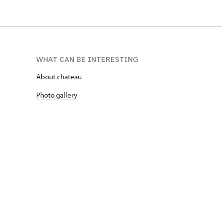
WHAT CAN BE INTERESTING
About chateau
Photo gallery