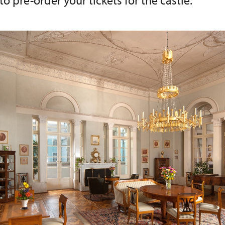
 to pre-order your tickets for the castle.