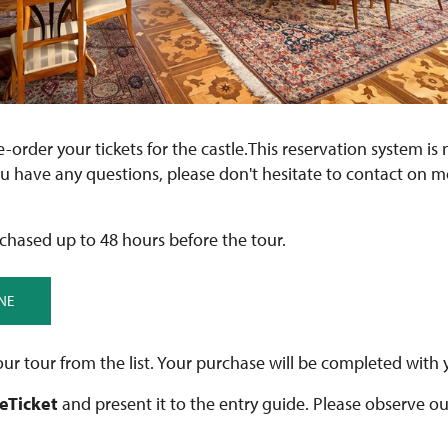
re-order your tickets for the castle.This reservation system is 
ou have any questions, please don't hesitate to contact on 
chased up to 48 hours before the tour.
NE
ur tour from the list. Your purchase will be completed with 
 eTicket
and present it to the entry guide. Please observe o