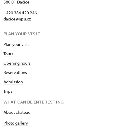
380 01 Dačice
+420 384 420 246
dacice@npu.cz
PLAN YOUR VISIT
Plan your visit
Tours
Opening hours
Reservations
Admission
Trips
WHAT CAN BE INTERESTING
About chateau
Photo gallery