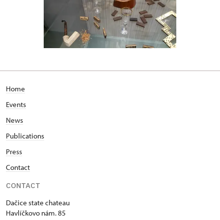
Home
Events
News
Publications
Press
Contact
CONTACT
Dačice state chateau
Havlíčkovo nám. 85